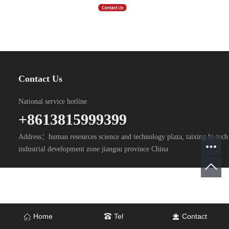
Contact Us
National service hotline
+8613815999399
Address：human resources science and technology plaza, taixing hi-tech
industrial development zone jiangsu province China
Home
Tel
Contact