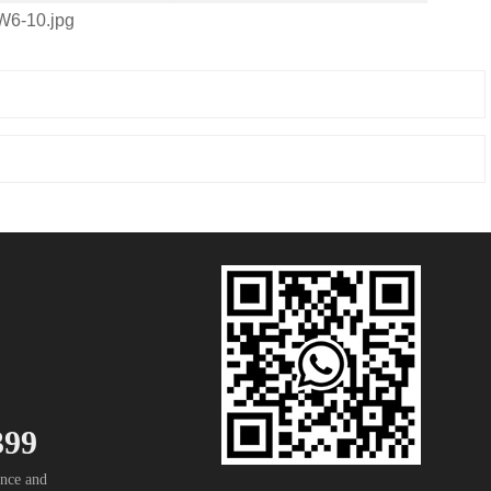
399
nce and