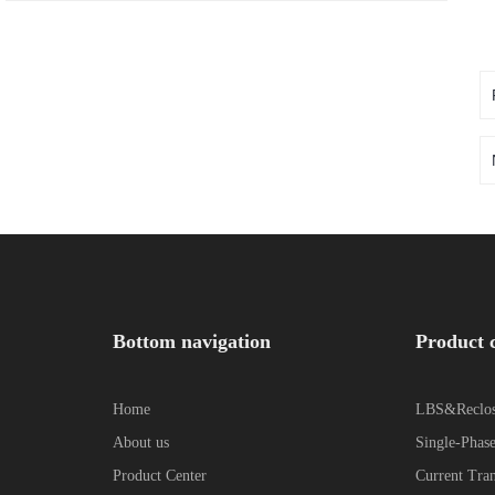
Bottom navigation
Product 
Home
LBS&Reclos
About us
Single-Phase
Product Center
Current Tra