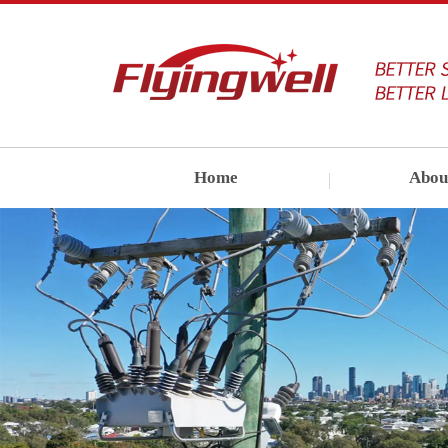
Home
Abou