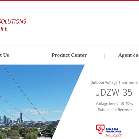
t Us
Product Center
Agent co