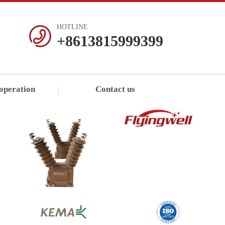
HOTLINE
+8613815999399
operation
Contact us