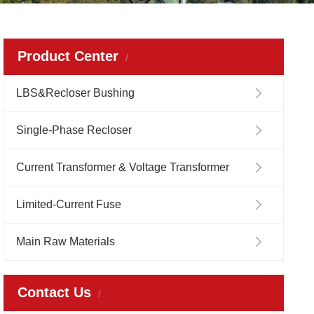
Product Center
LBS&Recloser Bushing
Single-Phase Recloser
Current Transformer & Voltage Transformer
Limited-Current Fuse
Main Raw Materials
Contact Us