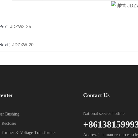
Pre：
JDZW3-35
Next：
JDZXW-20
center
Contact Us
National service hotline
er Bushing
+8613815999
 Recloser
nsformer & Voltage Transformer
Address：human resources scie