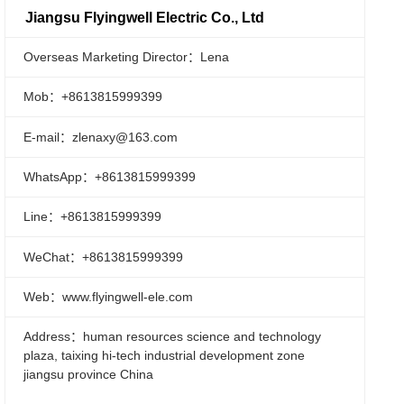
Jiangsu Flyingwell Electric Co., Ltd
Overseas Marketing Director：Lena
Mob：+8613815999399
E-mail：zlenaxy@163.com
WhatsApp：+8613815999399
Line：+8613815999399
WeChat：+8613815999399
Web：www.flyingwell-ele.com
Address：human resources science and technology
plaza, taixing hi-tech industrial development zone
jiangsu province China